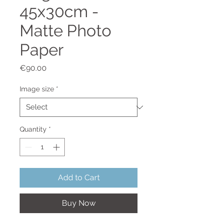
45x30cm -
Matte Photo
Paper
Price
€90.00
Image size
*
Quantity
*
Add to Cart
Buy Now