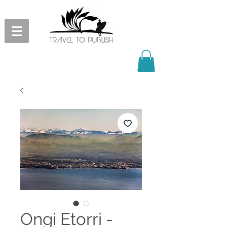
Ongi Etorri -