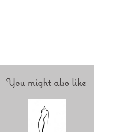
You might also like