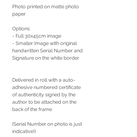
Photo printed on matte photo
paper
Options:
- Full 30x45cm image
- Smaller Image with original
handwritten Serial Number and
Signature on the white border
Delivered in roll with a auto-
adhesive numbered certificate
of authenticity signed by the
author to be attached on the
back of the frame
(Serial Number on photo is just
indicative!)