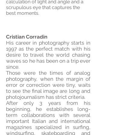
calculation of light and angle and a
scrupulous eye that captures the
best moments.
Cristian Corradin
His career in photography starts in
1997 as the perfect match with his
desire to travel the world chasing
waves so he has been on a trip ever
since.
Those were the times of analog
photography, when the margin of
error or correction were tiny, waits
to see the final image are long and
photojournalism has strict criteria.
After only 3 years from his
beginning, he establishes long-
term collaborations with several
important Italian and international
magazines specialized in surfing,
windsurfing, skateboarding and