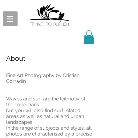
About
Fine Art Photography by Cristian
Corradin
Waves and surf are the leitmotiv of
the collections
but you will also find surf related
areas as well as natural and urban
landscapes.
In the range of subjects and styles, all
photos are characterised by a precise