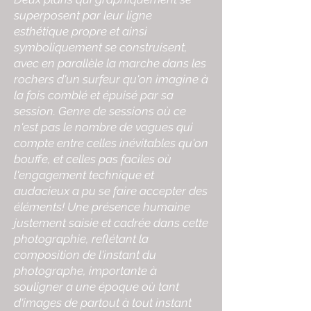
superposent par leur ligne
esthétique propre et ainsi
symboliquement se construisent,
avec en parallèle la marche dans les
rochers d'un surfeur qu'on imagine à
la fois comblé et épuisé par sa
session. Genre de sessions où ce
n'est pas le nombre de vagues qui
compte entre celles inévitables qu'on
bouffe, et celles pas faciles où
l'engagement technique et
audacieux a pu se faire accepter des
éléments! Une présence humaine
justement saisie et cadrée dans cette
photographie, reflétant la
composition de l'instant du
photographe, importante à
souligner a une époque où tant
d'images de partout à tout instant