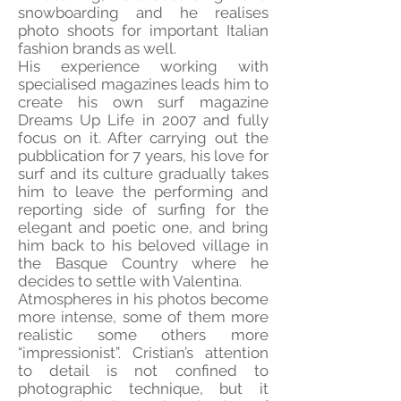
snowboarding and he realises
photo shoots for important Italian
fashion brands as well.
His experience working with
specialised magazines leads him to
create his own surf magazine
Dreams Up Life in 2007 and fully
focus on it. After carrying out the
pubblication for 7 years, his love for
surf and its culture gradually takes
him to leave the performing and
reporting side of surfing for the
elegant and poetic one, and bring
him back to his beloved village in
the Basque Country where he
decides to settle with Valentina.
Atmospheres in his photos become
more intense, some of them more
realistic some others more
“impressionist”. Cristian’s attention
to detail is not confined to
photographic technique, but it