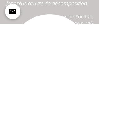
font plus œuvre de décomposition."
Gibus de Soultrait
Surfer's Journal France n. 126
Travel To Publish
Guéthary
Basque Country, France
traveltopublish@gmail.com
Join our mailing list here!
Visit Atelier
Email us to make an appointment
88, Rue Uhalden Borda
Acotz / Sain Jean de Luz
300m from Boardriders162