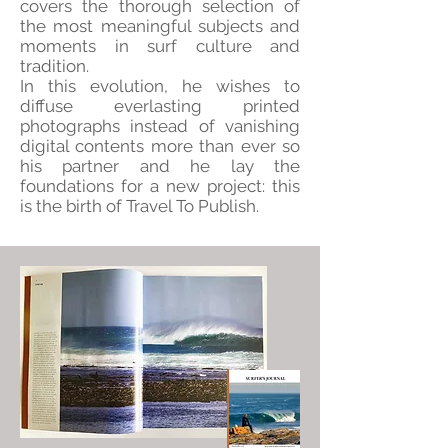
covers the thorough selection of
the most meaningful subjects and
moments in surf culture and
tradition.
In this evolution, he wishes to
diffuse everlasting printed
photographs instead of vanishing
digital contents more than ever so
his partner and he lay the
foundations for a new project: this
is the birth of Travel To Publish.