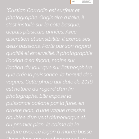
"Cristian Corradin est surfeur et
photographe. Originaire d'Italie, il
s'est installé sur la côte basque,
depuis plusieurs années. Avec
discrétion et sensibilité, il exerce ses
deux passions. Porté par son regard
qualifié et émerveillé, il photographie
l'océan à sa façon, moins sur
l'action du jour que sur l'atmosphère
que crée la puissance, la beauté des
vagues. Cette photo qui date de 2016
est notoire du regard d'un fin
photographe. Elle expose la
puissance océane par la furie, en
arrière plan, d'une vague massive
doublée d'un vent démoniaque et,
au premier plan, le calme de la
nature avec ce lagon à marée basse.
Deux plans qui graphiquement se