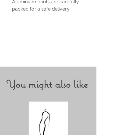
Aluminium prints are carefully
packed for a safe delivery
You might also like