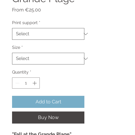
Sale
From
€25.00
Price
Print support
*
Size
*
Quantity
*
Add to Cart
Buy Now
"Fall at the Grande Plage"