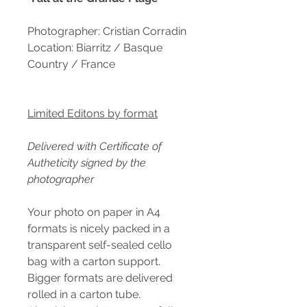
Photographer: Cristian Corradin
Location: Biarritz / Basque
Country / France
Limited Editons by format
Delivered with Certificate of
Autheticity signed by the
photographer
Your photo on paper in A4
formats is nicely packed in a
transparent self-sealed cello
bag with a carton support.
Bigger formats are delivered
rolled in a carton tube.