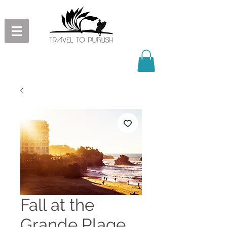
Fall at the
Grande Plage