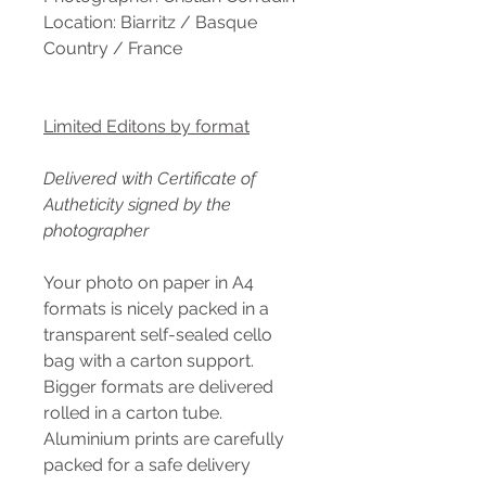
Location: Biarritz / Basque
Country / France
Limited Editons by format
Delivered with Certificate of
Autheticity signed by the
photographer
Your photo on paper in A4
formats is nicely packed in a
transparent self-sealed cello
bag with a carton support.
Bigger formats are delivered
rolled in a carton tube.
Aluminium prints are carefully
packed for a safe delivery