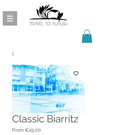
Classic Biarritz
Sale
From
€25.00