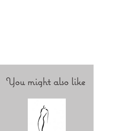
You might also like