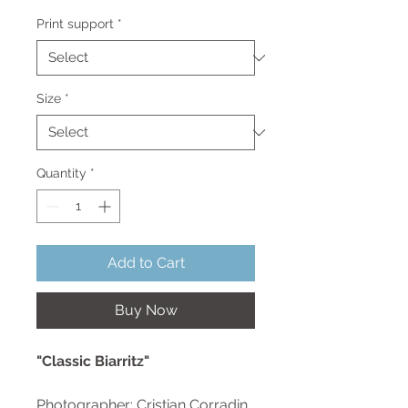
Price
Print support
*
Size
*
Quantity
*
Add to Cart
Buy Now
"Classic Biarritz"
Photographer: Cristian Corradin