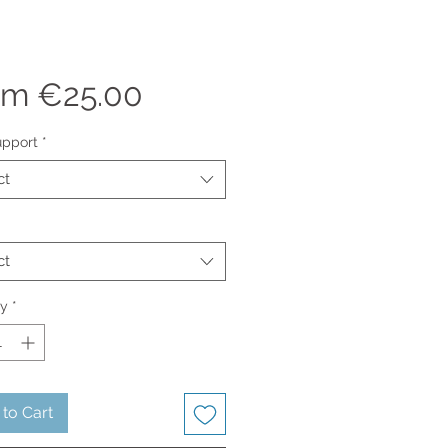
Sale
om
€25.00
Price
upport
*
ct
ct
ty
*
to Cart