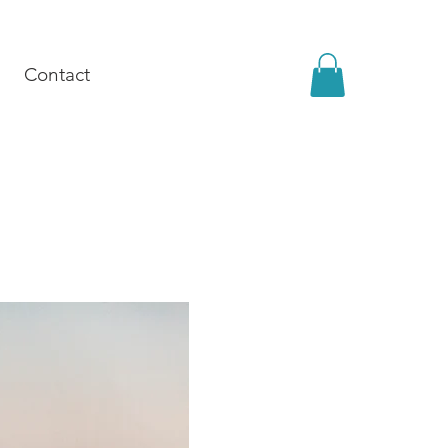
Contact