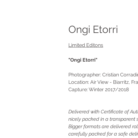
Ongi Etorri
Limited Editons
"Ongi Etorri"
Photographer: Cristian Corradi
Location: Air View - Biarritz, F
Capture: Winter 2017/2018
Delivered with Certificate of Au
nicely packed in a transparent s
Bigger formats are delivered rol
carefully packed for a safe deli