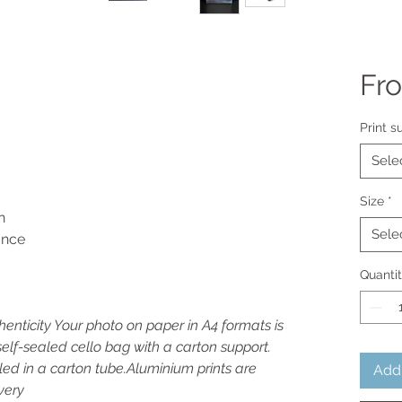
Fr
Print s
Sele
Size
*
n
Sele
rance
Quanti
thenticity Your photo on paper in A4 formats is
elf-sealed cello bag with a carton support.
led in a carton tube.Aluminium prints are
Add 
very