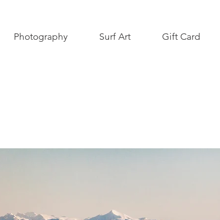
Photography
Surf Art
Gift Card