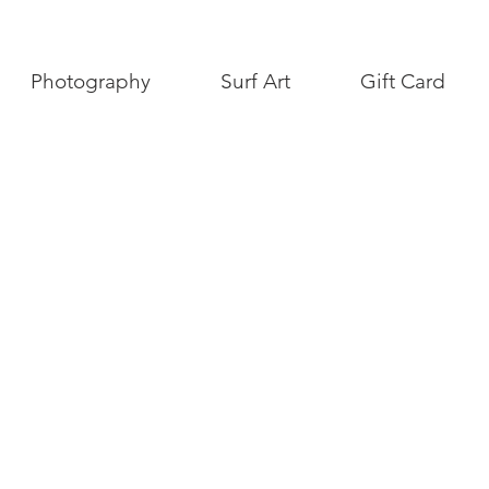
Photography
Surf Art
Gift Card