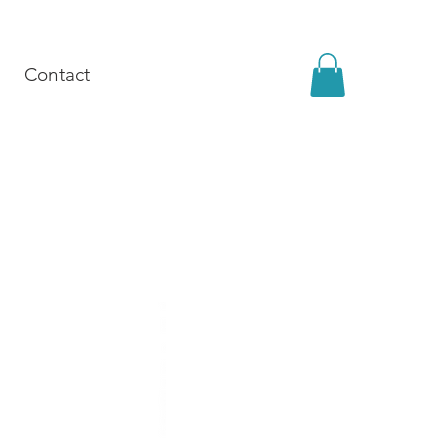
Contact