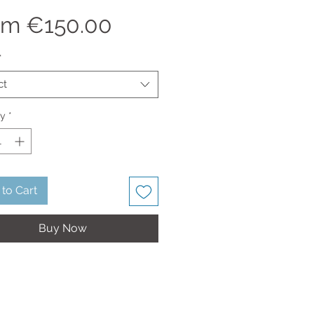
Sale
om
€150.00
Price
*
ct
ty
*
to Cart
Buy Now