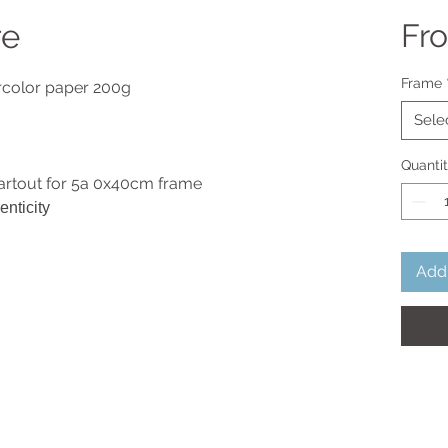
re
Fr
Frame
ercolor paper 200g
Sele
Quanti
artout for 5a 0x40cm frame
enticity
Add 