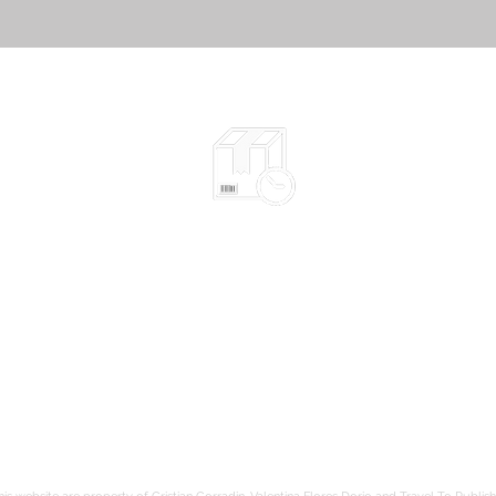
Shipped in 2-10 days
according to the chosen items
Safe packaging
be
hods
Tracked shipping
Free shipping to France from 80€