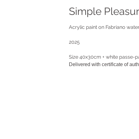
Simple Pleasu
Acrylic paint on Fabriano wat
2025
Size 40x30cm + white passe-p
Delivered with certificate of auth