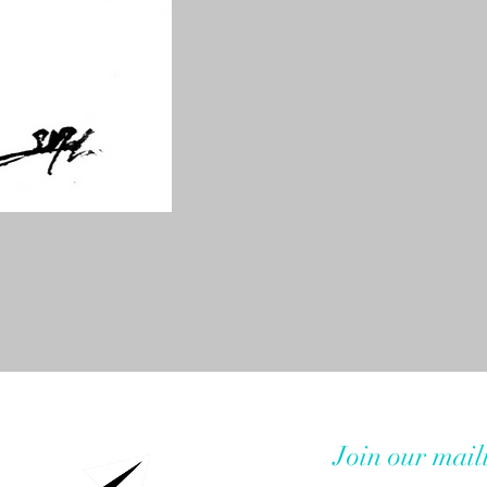
Join our maili