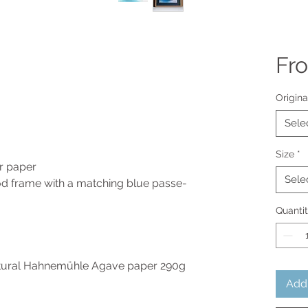
Fr
Origina
Sele
Size
*
ur paper
Sele
 frame with a matching blue passe-
Quanti
atural Hahnemühle Agave paper 290g
Add 