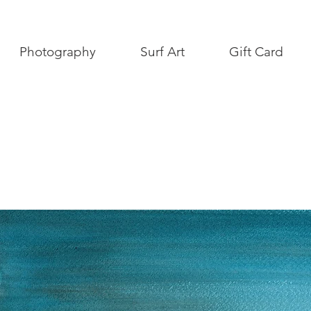
Photography
Surf Art
Gift Card