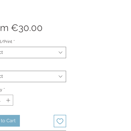
Sale
om
€30.00
Price
l/Print
*
ct
ct
ty
*
to Cart