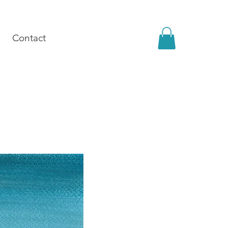
Contact