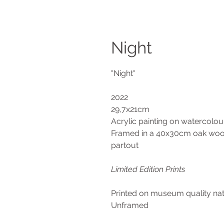
Night
"Night"
2022
29,7x21cm
Acrylic painting on watercolo
Framed in a 40x30cm oak wood
partout
Limited Edition Prints
Printed on museum quality n
Unframed