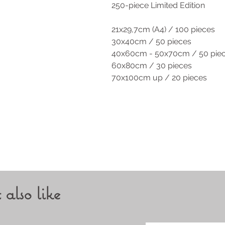
250-piece Limited Edition
21x29,7cm (A4) / 100 pieces
30x40cm / 50 pieces
40x60cm - 50x70cm / 50 pie
60x80cm / 30 pieces
70x100cm up / 20 pieces
also like