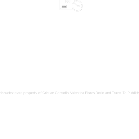
Shipped in 2-10 days
according to the chosen items
Safe packaging
be
hods
Tracked shipping
Free shipping to France from 80€
is website are property of Cristian Corradin, Valentina Flores Dorio and Travel To Publish.