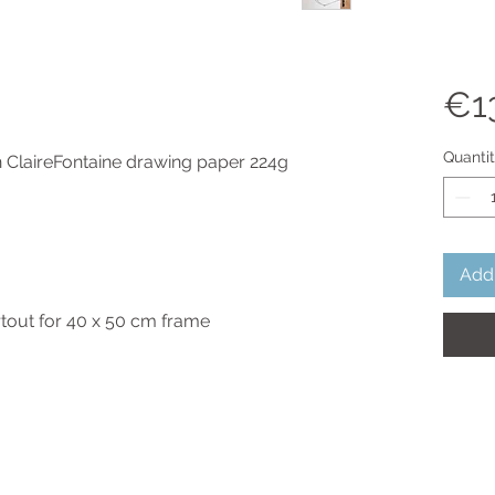
€1
Quanti
n ClaireFontaine drawing paper 224g
Add 
rtout for 40 x 50 cm frame