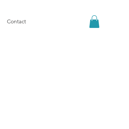
Contact