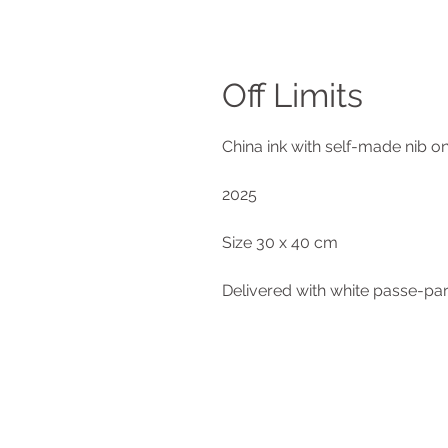
Off Limits
China ink with self-made nib o
2025
Size 30 x 40 cm
Delivered with white passe-pa