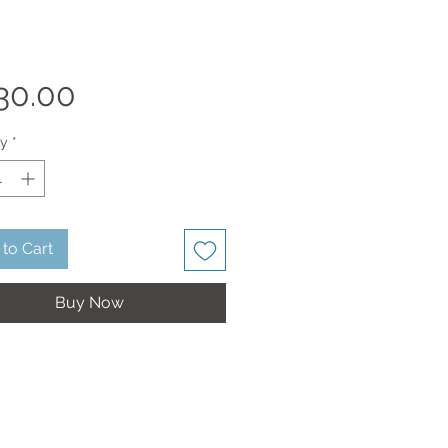
Price
30.00
ty
*
to Cart
Buy Now