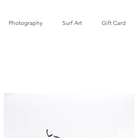
Photography
Surf Art
Gift Card