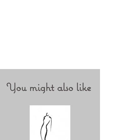
Prints on
fine-art Cotton Canvas
340g
Printed by a high quality lab with
Canon 6300 prograph on 100%
natural canvas
You might also like