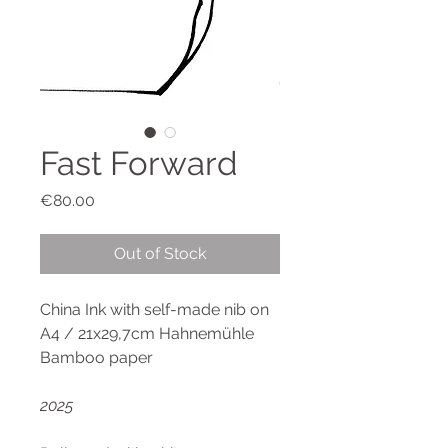
Fast Forward
Price
€80.00
Out of Stock
China Ink with self-made nib on
A4 / 21x29,7cm Hahnemühle
Bamboo paper
2025