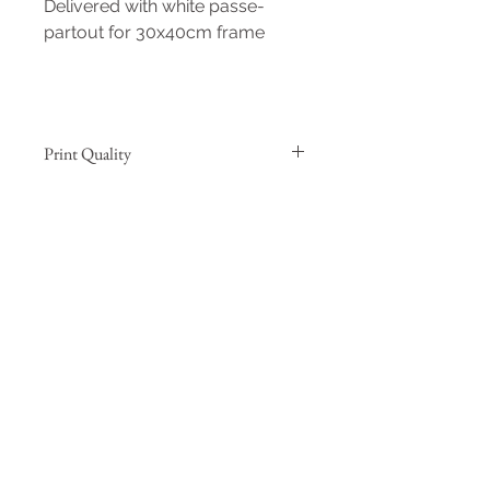
Delivered with white passe-
partout for 30x40cm frame
Print Quality
Hahnemühle Agave 290g
This fine-art natural paper
guarantees museum standards. It
is made from 70% agave bres and
30% cotton for higher sustainability.
Prints on Hahnemühle Agave 290g
Formats A4 and 30x40cm are
printed by the author with a high
quality professional Canon printer
Formats from 40x60cm up are
giclée prints realised by an Epson
certified lab