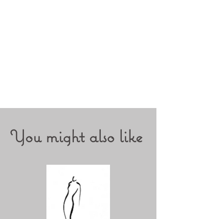
You might also like