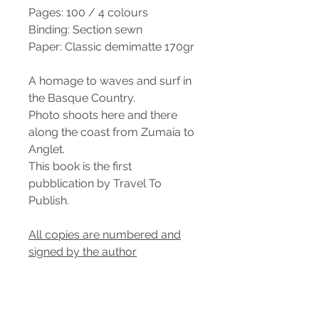
Pages: 100 / 4 colours
Binding: Section sewn
Paper: Classic demimatte 170gr
A homage to waves and surf in
the Basque Country.
Photo shoots here and there
along the coast from Zumaia to
Anglet.
This book is the first
pubblication by Travel To
Publish.
All copies are numbered and
signed by the author