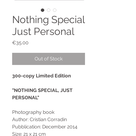
Nothing Special
Just Personal
Price
€35.00
Out of Stock
300-copy Limited Edition
"NOTHING SPECIAL, JUST
PERSONAL"
Photography book
Author: Cristian Corradin
Pubblication: December 2014
Size: 21 x 21 cm