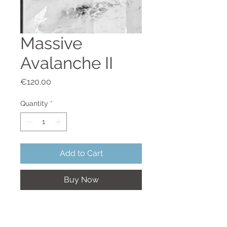
Massive
Avalanche II
Price
€120.00
Quantity
*
Add to Cart
Buy Now