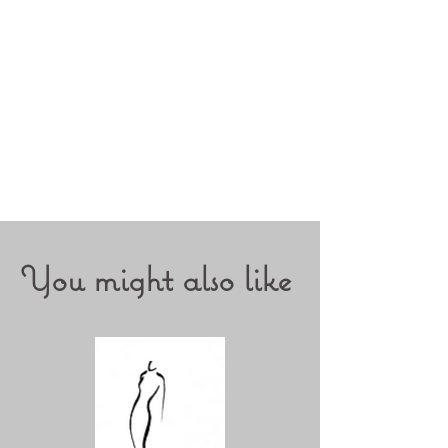
You might also like