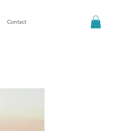
Contact