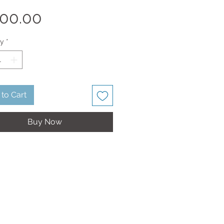
Price
00.00
ty
*
to Cart
Buy Now