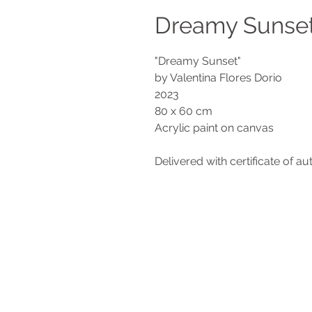
Dreamy Sunse
"Dreamy Sunset"
by Valentina Flores Dorio
2023
80 x 60 cm
Acrylic paint on canvas
Delivered with certificate of au