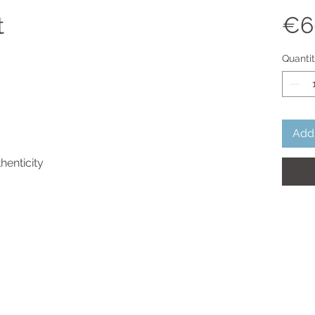
t
€6
Quanti
Add 
thenticity