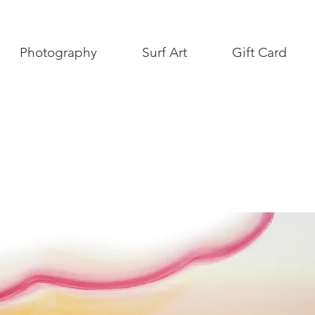
Photography
Surf Art
Gift Card