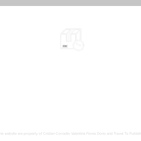
Shipped in 2-10 days
according to the chosen items
Safe packaging
be
hods
Tracked shipping
Free shipping to France from 80€
is website are property of Cristian Corradin, Valentina Flores Dorio and Travel To Publish.