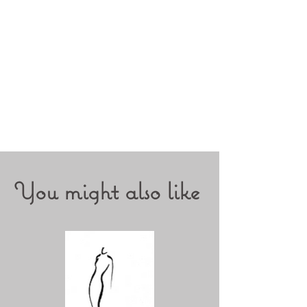
You might also like