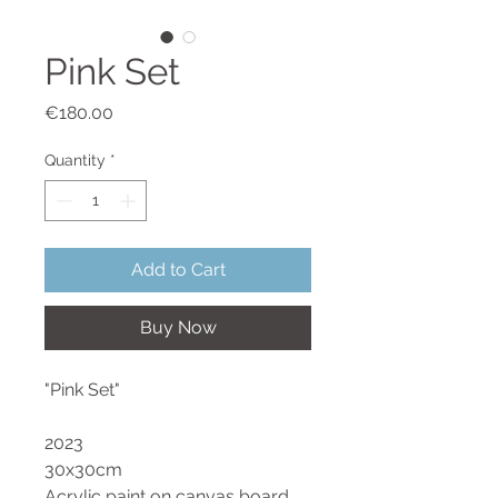
Pink Set
Price
€180.00
Quantity
*
Add to Cart
Buy Now
"Pink Set"
2023
30x30cm
Acrylic paint on canvas board