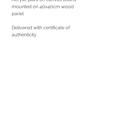
mounted on 40x40cm wood
panel
Delivered with certificate of
authenticity