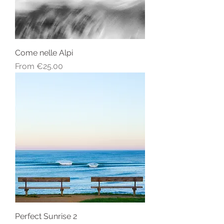
Come nelle Alpi
Sale Price
From
€25.00
Perfect Sunrise 2