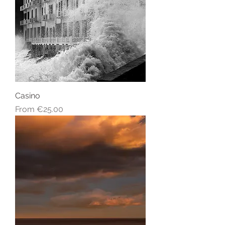
Casino
Sale Price
From
€25.00