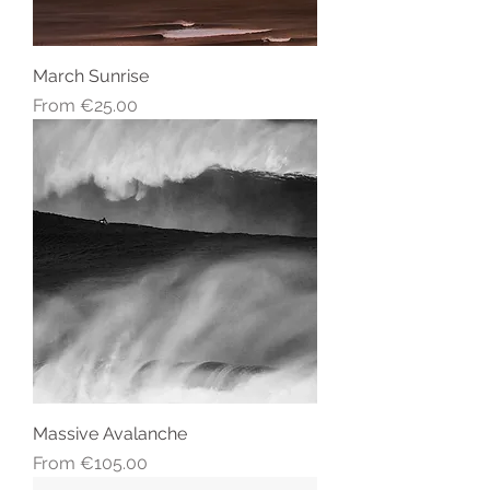
March Sunrise
Sale Price
From
€25.00
Massive Avalanche
Sale Price
From
€105.00