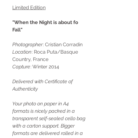
Limited Edition
"When the Night is about fo
Fall"
Photographer
: Cristian Corradin
Location
: Roca Puta/Basque
Country, France
Capture
: Winter 2014
Delivered with Certificate of
Authenticity
Your photo on paper in A4
formats is nicely packed in a
transparent self-sealed cello bag
with a carton support. Bigger
formats are delivered rolled in a