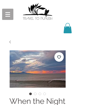
When the Night