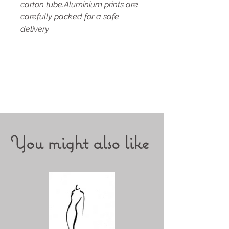
carton tube.Aluminium prints are
carefully packed for a safe
delivery
You might also like