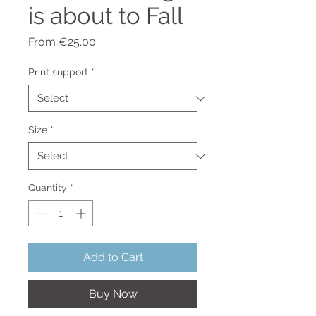
is about to Fall
Sale
From
€25.00
Price
Print support
*
Size
*
Quantity
*
Add to Cart
Buy Now