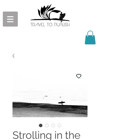
Strolling in the