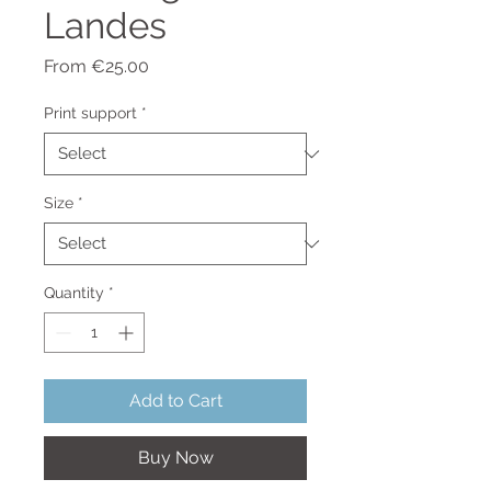
Landes
Sale
From
€25.00
Price
Print support
*
Size
*
Quantity
*
Add to Cart
Buy Now