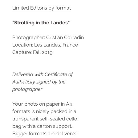
Limited Editons by format
"Strolling in the Landes"
Photographer: Cristian Corradin
Location: Les Landes, France
Capture: Fall 2019
Delivered with Certificate of
Autheticity signed by the
photographer
Your photo on paper in A4
formats is nicely packed in a
transparent self-sealed cello
bag with a carton support.
Bigger formats are delivered