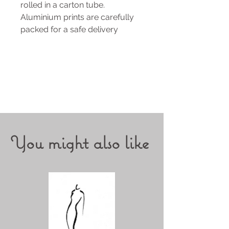
rolled in a carton tube.
Aluminium prints are carefully
packed for a safe delivery
You might also like