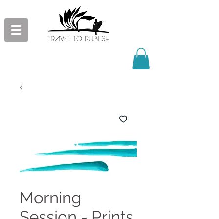
Morning
Session - Prints