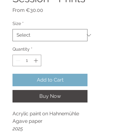
Sale
From
€30.00
Price
Size
*
Quantity
*
Add to Cart
Buy Now
Acrylic paint on Hahnemühle
Agave paper
2025