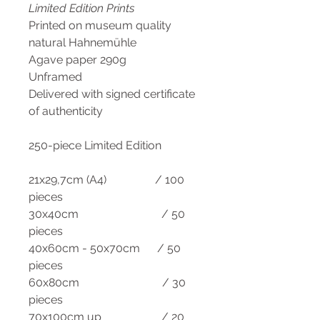
Limited Edition Prints
Printed on museum quality
natural Hahnemühle
Agave paper 290g
Unframed
Delivered with signed certificate
of authenticity
250-piece Limited Edition
21x29,7cm (A4) / 100
pieces
30x40cm / 50
pieces
40x60cm - 50x70cm / 50
pieces
60x80cm / 30
pieces
70x100cm up / 20