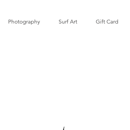
Photography
Surf Art
Gift Card