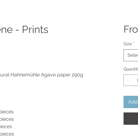
ne - Prints
Fr
Size
*
Sele
Quanti
atural Hahnemühle Agave paper 290g
Add 
ieces
eces
ieces
eces