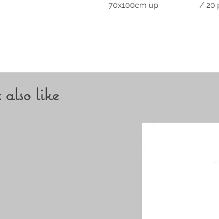
70x100cm up / 20 pi
also like