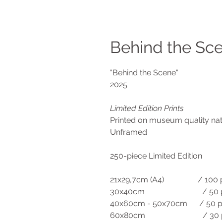
Behind the Sce
"Behind the Scene"
2025
Limited Edition Prints
Printed on museum quality n
Unframed
250-piece Limited Edition
21x29,7cm (A4) / 100 p
30x40cm / 50 pi
40x60cm - 50x70cm / 50 p
60x80cm / 30 pi