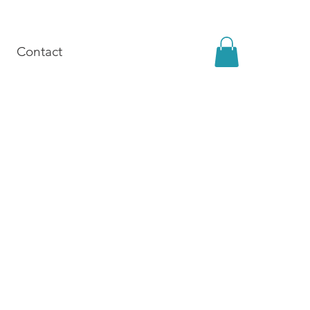
Contact