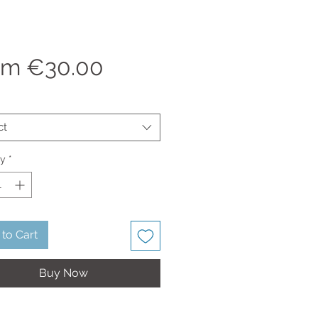
Sale
om
€30.00
Price
ct
ty
*
to Cart
Buy Now