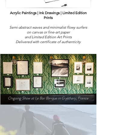
Acrylic Paintings | Ink Drawings | Limited Edition
Prints
Semi-abstract waves and minimalist flowy surfers
on canvas or fine-art paper
and Limited Edition Art Prints
Delivered with certificate of authenticity
Ongoing Show at Le Bar Basque in
Guéthary, France