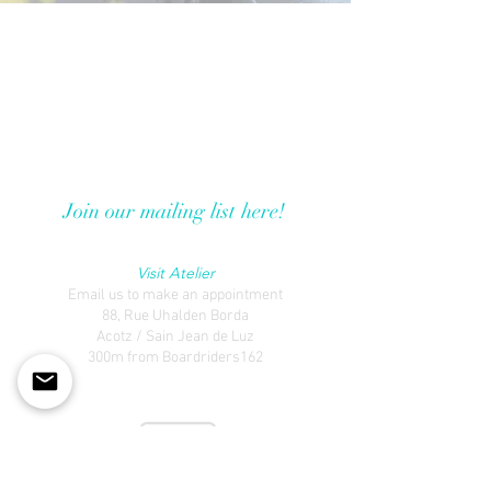
Travel To Publish
Guéthary
Basque Country, France
traveltopublish@gmail.com
Join our mailing list here!
Visit Atelier
Email us to make an appointment
88, Rue Uhalden Borda
Acotz / Sain Jean de Luz
300m from Boardriders162