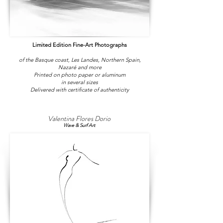
Limited Edition Fine-Art Photographs
of the Basque coast, Les Landes, Northern Spain,
Nazaré and more
Printed on photo paper or aluminum
in several sizes
Delivered with certificate of authenticity
Valentina Flores Dorio
Wave & Surf Art