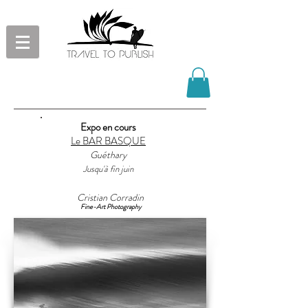
Beauty and harmony of the ocean
Expo en cours
through our eyes
Le BAR BASQUE
Fine-Art photographs, paintings and
Guéthary
drawings mainly inspired by waves
Jusqu'à fin juin
and surf
Cristian Corradin
Fine-Art Photography