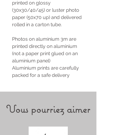
printed on glossy
(30x30/40/45) or luster photo
paper (50x70 up) and delivered
rolled in a carton tube.
Photos on aluminium 3m are
printed directly on aluminium
(not a paper print glued on an
aluminium panel)
Aluminium prints are carefully
packed for a safe delivery
Vous pourriez aimer