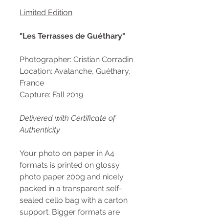
Limited Edition
"Les Terrasses de Guéthary"
Photographer: Cristian Corradin
Location: Avalanche, Guéthary,
France
Capture: Fall 2019
Delivered with Certificate of
Authenticity
Your photo on paper in A4
formats is printed on glossy
photo paper 200g and nicely
packed in a transparent self-
sealed cello bag with a carton
support. Bigger formats are