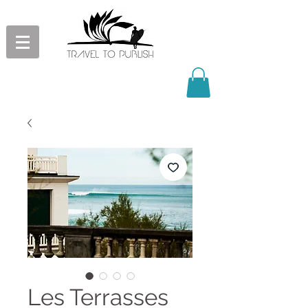
Les Terrasses