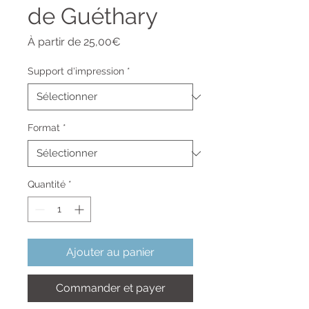
de Guéthary
Prix
À partir de
25,00€
promotionnel
Support d'impression
*
Format
*
Quantité
*
Ajouter au panier
Commander et payer