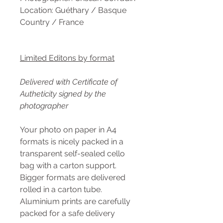
Location: Guéthary / Basque
Country / France
Limited Editons by format
Delivered with Certificate of
Autheticity signed by the
photographer
Your photo on paper in A4
formats is nicely packed in a
transparent self-sealed cello
bag with a carton support.
Bigger formats are delivered
rolled in a carton tube.
Aluminium prints are carefully
packed for a safe delivery