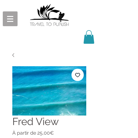
Fred View
Prix
À partir de
25,00€