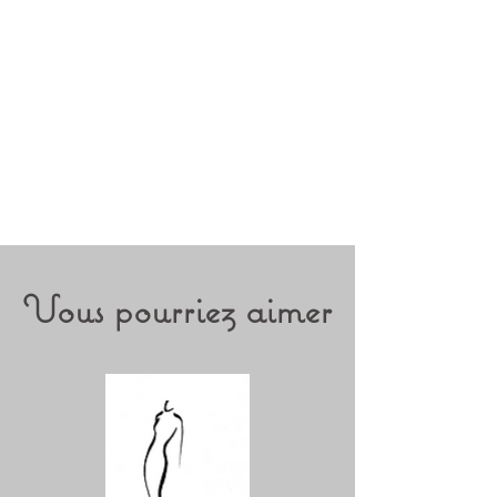
Vous pourriez aimer