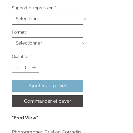
promotionnel
Support d'impression
*
Format
*
Quantité
*
Ajouter au panier
Commander et payer
"Fred View"
Photographer: Cristian Corradin