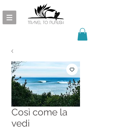
Così come la
vedi