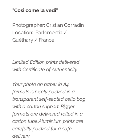
"Così come la vedi"
Photographer: Cristian Corradin
Location: Parlementia /
Guéthary / France
Limited Edition prints delivered
with Certificate of Authenticity
Your photo on paper in A4
formats is nicely packed in a
transparent self-sealed cello bag
with a carton support. Bigger
formats are delivered rolled in a
carton tube.Aluminium prints are
carefully packed for a safe
delivery