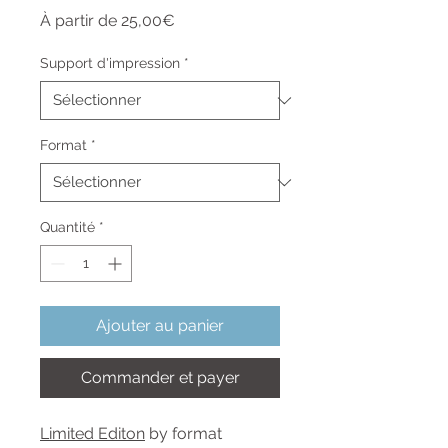
Prix
À partir de
25,00€
promotionnel
Support d'impression
*
Format
*
Quantité
*
Ajouter au panier
Commander et payer
Limited Editon
by format