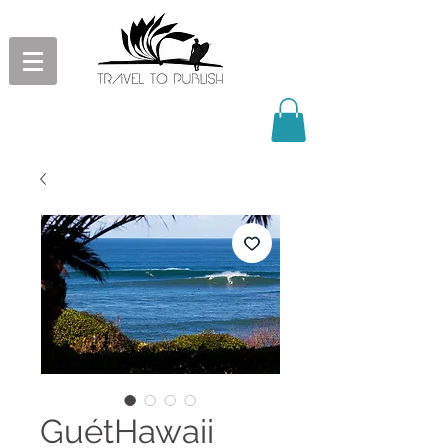
GuétHawaii