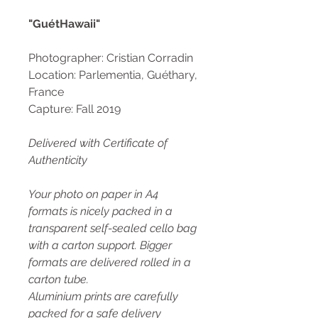
"GuétHawaii"
Photographer: Cristian Corradin
Location: Parlementia, Guéthary,
France
Capture: Fall 2019
Delivered with Certificate of
Authenticity
Your photo on paper in A4
formats is nicely packed in a
transparent self-sealed cello bag
with a carton support. Bigger
formats are delivered rolled in a
carton tube.
Aluminium prints are carefully
packed for a safe delivery