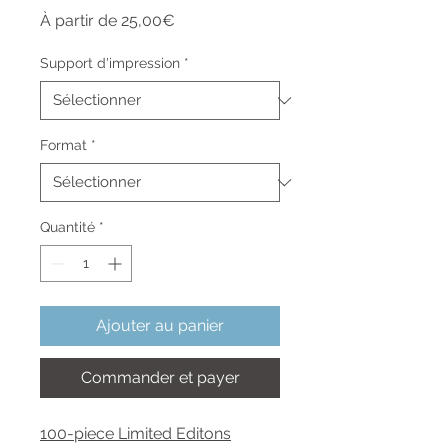
Prix
À partir de
25,00€
promotionnel
Support d'impression
*
Format
*
Quantité
*
Ajouter au panier
Commander et payer
100-piece Limited Editons