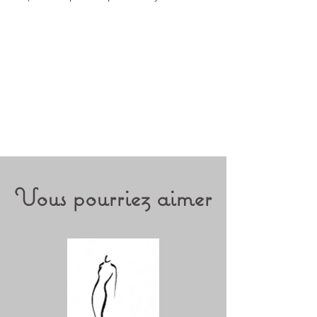
Vous pourriez aimer