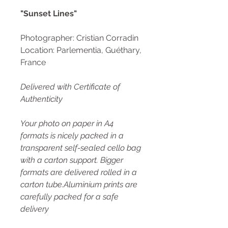
"Sunset Lines"
Photographer: Cristian Corradin
Location: Parlementia, Guéthary,
France
Delivered with Certificate of
Authenticity
Your photo on paper in A4
formats is nicely packed in a
transparent self-sealed cello bag
with a carton support. Bigger
formats are delivered rolled in a
carton tube.Aluminium prints are
carefully packed for a safe
delivery