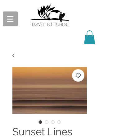
Sunset Lines