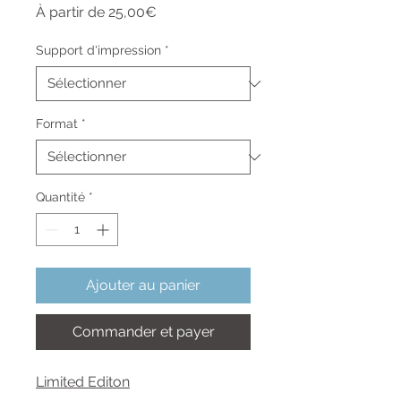
Prix
À partir de
25,00€
promotionnel
Support d'impression
*
Format
*
Quantité
*
Ajouter au panier
Commander et payer
Limited Editon