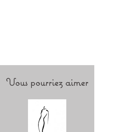
Vous pourriez aimer