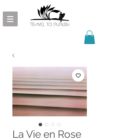
La Vie en Rose