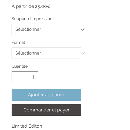
Prix
À partir de
25,00€
promotionnel
Support d'impression
*
Format
*
Quantité
*
Ajouter au panier
Commander et payer
Limited Editon