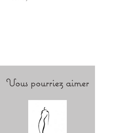
Vous pourriez aimer