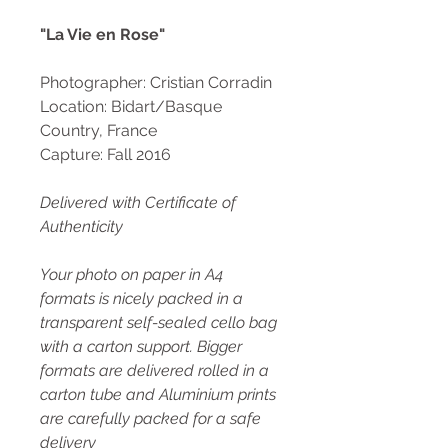
"La Vie en Rose"
Photographer: Cristian Corradin
Location: Bidart/Basque
Country, France
Capture: Fall 2016
Delivered with Certificate of
Authenticity
Your photo on paper in A4
formats is nicely packed in a
transparent self-sealed cello bag
with a carton support. Bigger
formats are delivered rolled in a
carton tube and Aluminium prints
are carefully packed for a safe
delivery