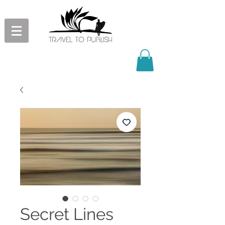
Secret Lines