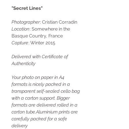
"Secret Lines"
Photographer
: Cristian Corradin
Location
: Somewhere in the
Basque Country, France
Capture
: Winter 2015
Delivered with Certificate of
Authenticity
Your photo on paper in A4
formats is nicely packed in a
transparent self-sealed cello bag
with a carton support. Bigger
formats are delivered rolled in a
carton tube.Aluminium prints are
carefully packed for a safe
delivery