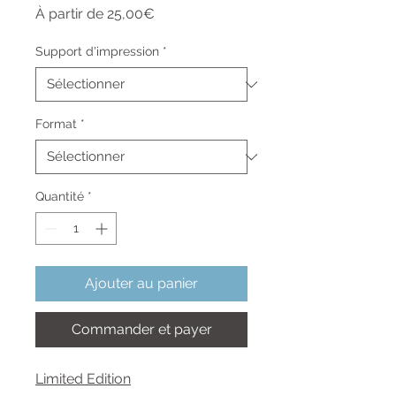
Prix
À partir de
25,00€
promotionnel
Support d'impression
*
Format
*
Quantité
*
Ajouter au panier
Commander et payer
Limited Edition