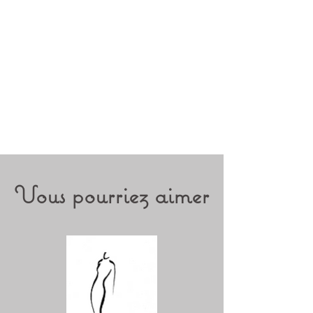
Vous pourriez aimer