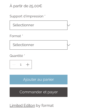
Prix
À partir de
25,00€
promotionnel
Support d'impression
*
Format
*
Quantité
*
Ajouter au panier
Commander et payer
Limited Editon
by format