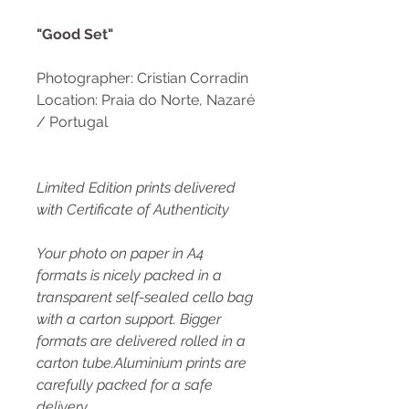
"Good Set"
Photographer: Cristian Corradin
Location: Praia do Norte, Nazaré
/ Portugal
Limited Edition prints delivered
with Certificate of Authenticity
Your photo on paper in A4
formats is nicely packed in a
transparent self-sealed cello bag
with a carton support. Bigger
formats are delivered rolled in a
carton tube.Aluminium prints are
carefully packed for a safe
delivery