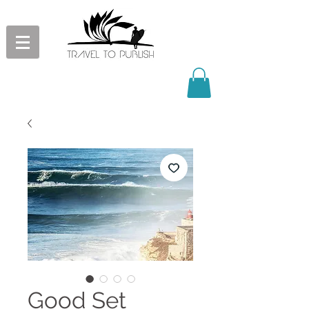
Good Set