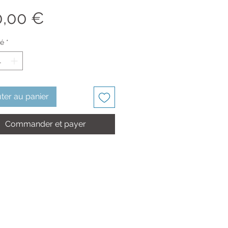
Prix
0,00 €
té
*
ter au panier
Commander et payer