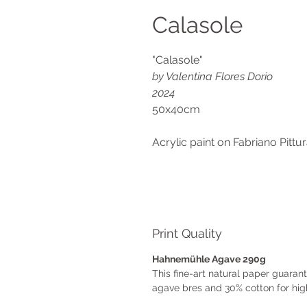
Calasole
"Calasole"
by Valentina Flores Dorio
2024
50x40cm
Acrylic paint on Fabriano Pitt
Print Quality
Hahnemühle Agave 290g
This fine-art natural paper guara
agave bres and 30% cotton for high