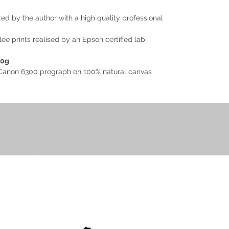
d by the author with a high quality professional
e prints realised by an Epson certified lab
40g
h Canon 6300 prograph on 100% natural canvas