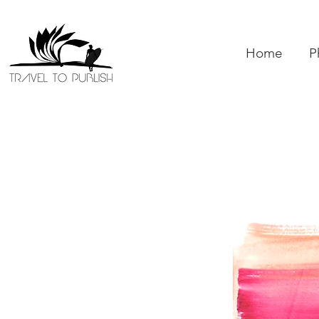
Home
P