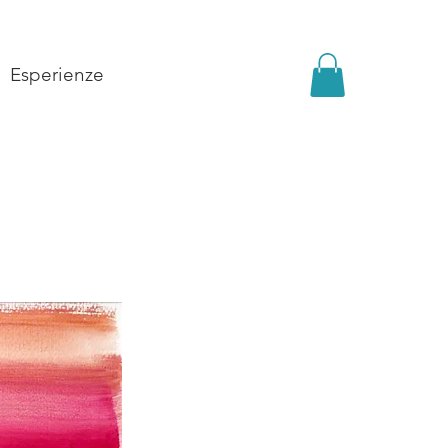
Esperienze