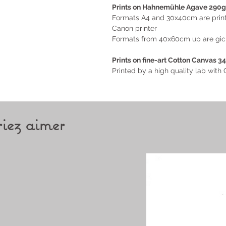
Prints on Hahnemühle Agave 290g
Formats A4 and 30x40cm are printe
Canon printer
Formats from 40x60cm up are giclé
Prints on
fine-art Cotton Canvas 3
Printed by a high quality lab wit
iez aimer