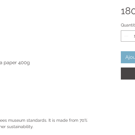
18
Quanti
Ajou
ura paper 400g
ntees museum standards. It is made from 70%
er sustainability.