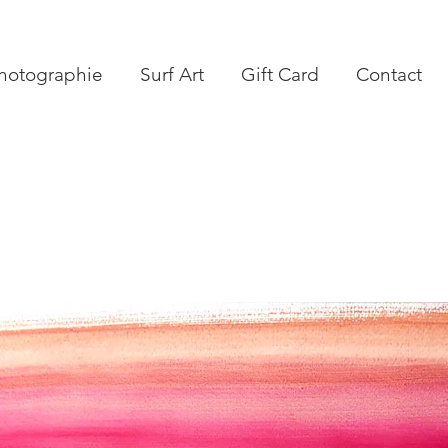
hotographie
Surf Art
Gift Card
Contact