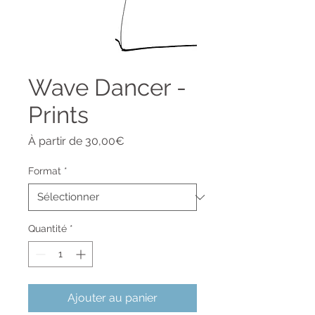
Wave Dancer -
Prints
Prix
À partir de
30,00€
promotionnel
Format
*
Quantité
*
Ajouter au panier