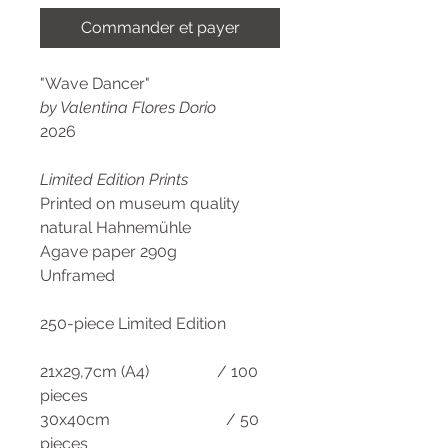
Commander et payer
"Wave Dancer"
by Valentina Flores Dorio
2026
Limited Edition Prints
Printed on museum quality
natural Hahnemühle
Agave paper 290g
Unframed
250-piece Limited Edition
21x29,7cm (A4) / 100
pieces
30x40cm / 50
pieces