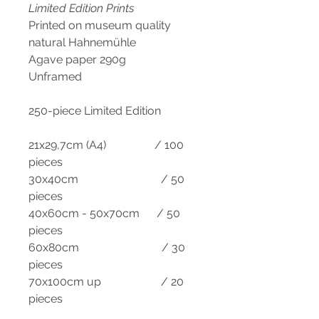
Limited Edition Prints
Printed on museum quality
natural Hahnemühle
Agave paper 290g
Unframed
250-piece Limited Edition
21x29,7cm (A4) / 100
pieces
30x40cm / 50
pieces
40x60cm - 50x70cm / 50
pieces
60x80cm / 30
pieces
70x100cm up / 20
pieces