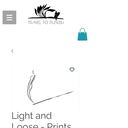
Light and
Loose - Prints