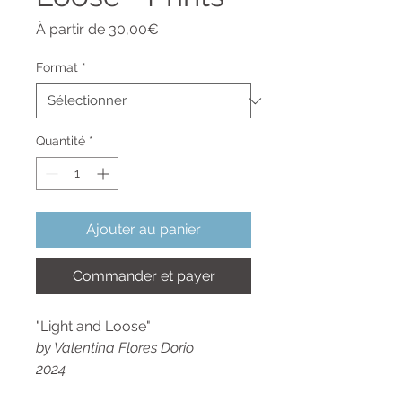
Prix
À partir de
30,00€
promotionnel
Format
*
Quantité
*
Ajouter au panier
Commander et payer
"Light and Loose"
by Valentina Flores Dorio
2024