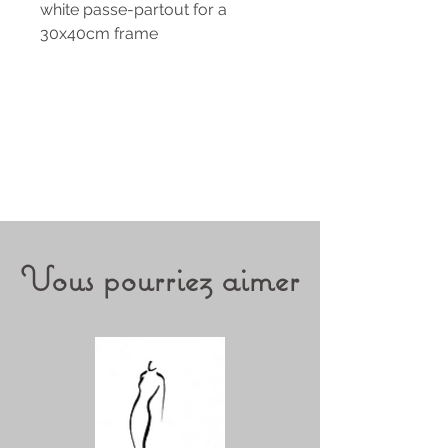
white passe-partout for a
30x40cm frame
Vous pourriez aimer