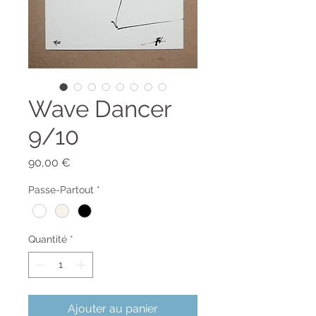
Wave Dancer
9/10
Prix
90,00 €
Passe-Partout
*
Quantité
*
Ajouter au panier