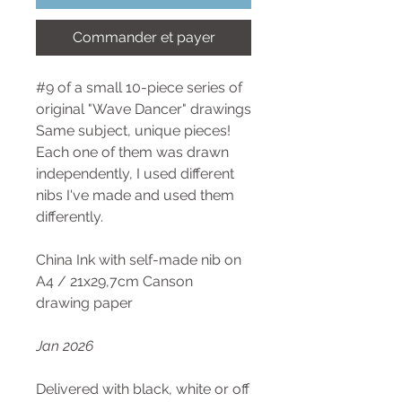
Commander et payer
#9 of a small 10-piece series of
original "Wave Dancer" drawings
Same subject, unique pieces!
Each one of them was drawn
independently, I used different
nibs I've made and used them
differently.
China Ink with self-made nib on
A4 / 21x29,7cm Canson
drawing paper
Jan 2026
Delivered with black, white or off