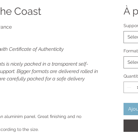
the Coast
À p
Suppor
rance
Séle
with Certificate of Authenticity
Format
Séle
s is nicely packed in a transparent self-
upport. Bigger formats are delivered rolled in
Quanti
re carefully packed for a safe delivery
Ajou
 an aluminim panel. Great finishing and no
cording to the size.