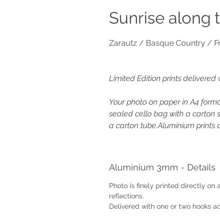
Sunrise along 
Zarautz / Basque Country / F
Limited Edition prints delivered 
Your photo on paper in A4 format
sealed cello bag with a carton s
a carton tube.Aluminium prints a
Aluminium 3mm - Details
Photo is finely printed directly on
reflections.
Delivered with one or two hooks ac