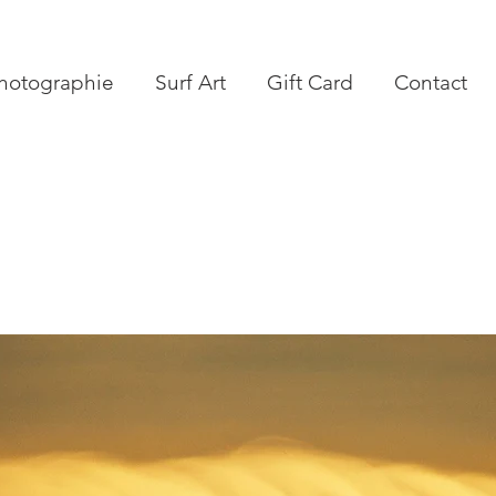
hotographie
Surf Art
Gift Card
Contact