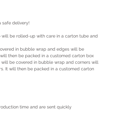
 safe delivery!
will be rolled-up with care in a carton tube and
covered in bubble wrap and edges will be
will then be packed in a customed carton box
ill be covered in bubble wrap and corners will
. It will then be packed in a customed carton
roduction time and are sent quickly