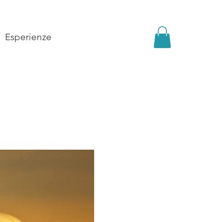
Esperienze