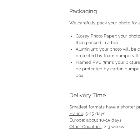
Packaging
We carefully pack your photo for a
Glossy Photo Paper: your photo 
then packed in a box
Aluminium: your photo will be 
protected by foam bumpers. It 
Framed PVC 3mm: your picture w
be protected by carton bumpers
box
Delivery Time
Smallest formats have a shorter p
France
: 5-15 days
Europe
: about 10-15 days
Other Countries
: 2-3 weeks