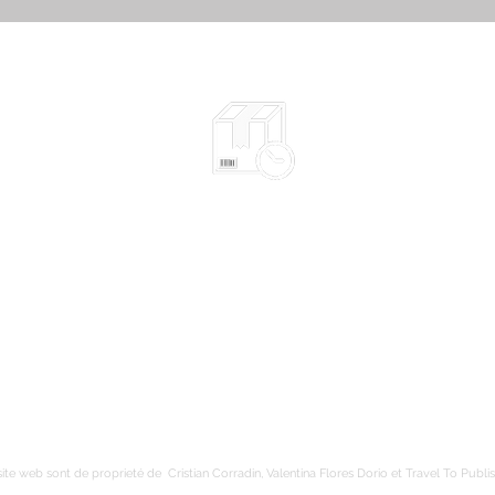
Expédié en 2-10 jours selon le type
l​​
d'œuvre - plus d'info
yens
Emballage sécuritaire
Envoi suivi
Livraison gratuite en France métropolitaine
ite web sont de proprieté de Cristian Corradin, Valentina Flores Dorio et Travel To Publis