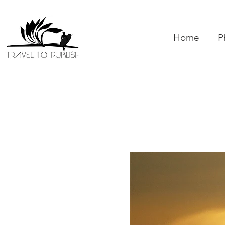
Home
P