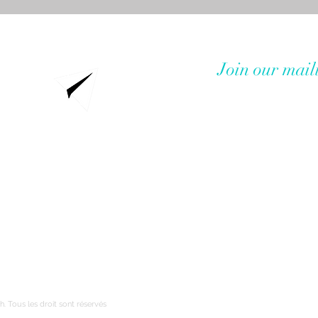
Join our maili
Service clients
Où poser toutes vos questions !
h. Tous les droit sont réservés