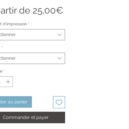
Prix
artir de
25,00€
promotionnel
t d'impression
*
ctionner
*
ctionner
té
*
ter au panier
Commander et payer