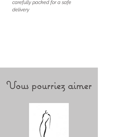
carefully packed for a safe
delivery
Vous pourriez aimer