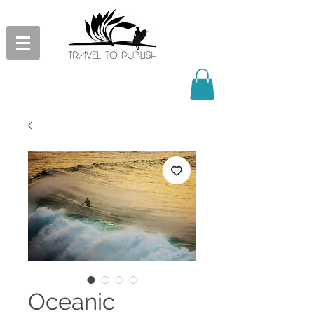
Oceanic