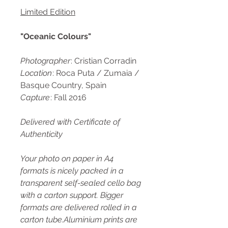
Limited Edition
"Oceanic Colours"
Photographer
: Cristian Corradin
Location
: Roca Puta / Zumaia /
Basque Country, Spain
Capture
: Fall 2016
Delivered with Certificate of
Authenticity
Your photo on paper in A4
formats is nicely packed in a
transparent self-sealed cello bag
with a carton support. Bigger
formats are delivered rolled in a
carton tube.Aluminium prints are