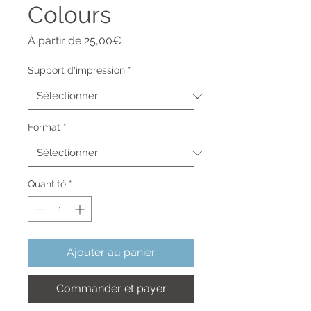
Colours
Prix
À partir de
25,00€
promotionnel
Support d'impression
*
Format
*
Quantité
*
Ajouter au panier
Commander et payer