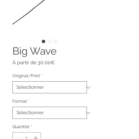
Big Wave
Prix
À partir de
30,00€
promotionnel
Original/Print
*
Format
*
Quantité
*