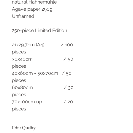
natural Hahnemühle
Agave paper 290g
Unframed
250-piece Limited Edition
21x29,7cm (A4) / 100
pieces
30x40cm / 50
pieces
40x60cm - 50x70cm / 50
pieces
60x80cm / 30
pieces
70x100cm up / 20
pieces
Print Quality