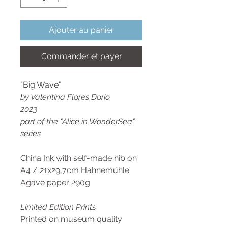
Ajouter au panier
Commander et payer
"Big Wave"
by Valentina Flores Dorio
2023
part of the "Alice in WonderSea"
series
China Ink with self-made nib on
A4 / 21x29,7cm Hahnemühle
Agave paper 290g
Limited Edition Prints
Printed on museum quality