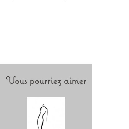
Vous pourriez aimer