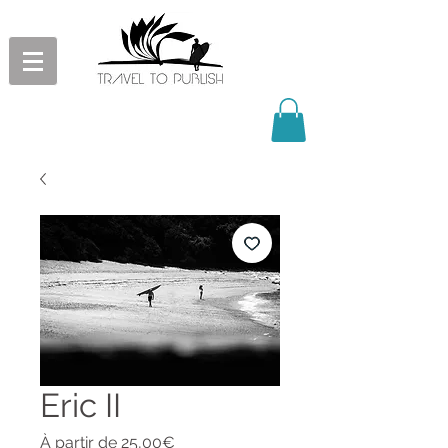
Eric II
Prix
À partir de
25,00€