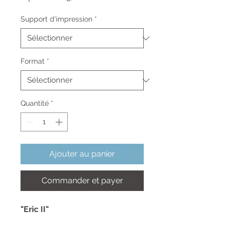
promotionnel
Support d'impression
*
Format
*
Quantité
*
Ajouter au panier
Commander et payer
"Eric II"