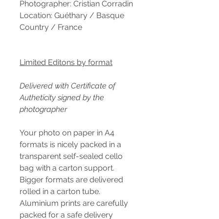
Photographer: Cristian Corradin
Location: Guéthary / Basque
Country / France
Limited Editons by format
Delivered with Certificate of
Autheticity signed by the
photographer
Your photo on paper in A4
formats is nicely packed in a
transparent self-sealed cello
bag with a carton support.
Bigger formats are delivered
rolled in a carton tube.
Aluminium prints are carefully
packed for a safe delivery