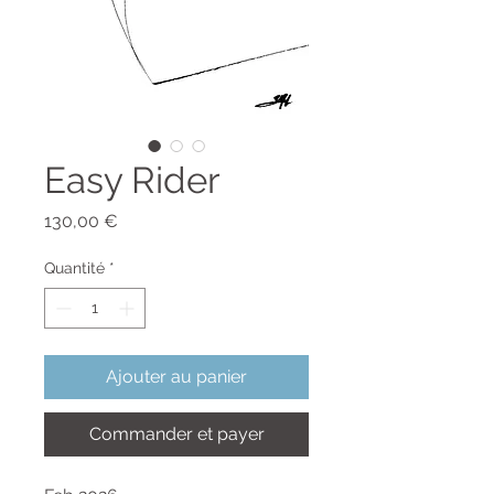
Easy Rider
Prix
130,00 €
Quantité
*
Ajouter au panier
Commander et payer