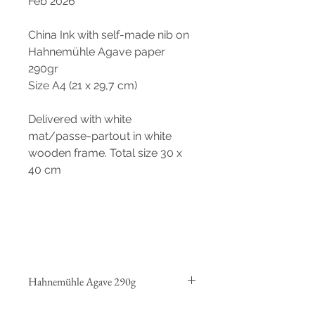
Feb 2026
China Ink with self-made nib on
Hahnemühle Agave paper
290gr
Size A4 (21 x 29,7 cm)
Delivered with white
mat/passe-partout in white
wooden frame. Total size 30 x
40 cm
Hahnemühle Agave 290g
This fine-art natural paper