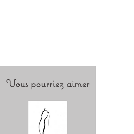
guarantees museum standards. It
is made from 70% agave bres and
30% cotton for higher sustainability.
Cotton rag textured, off-white
Vous pourriez aimer