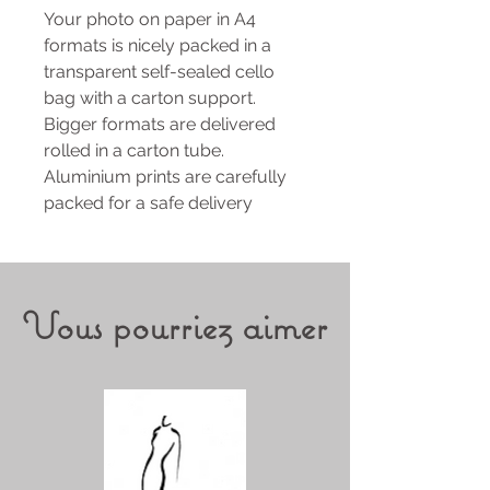
Your photo on paper in A4
formats is nicely packed in a
transparent self-sealed cello
bag with a carton support.
Bigger formats are delivered
rolled in a carton tube.
Aluminium prints are carefully
packed for a safe delivery
Vous pourriez aimer