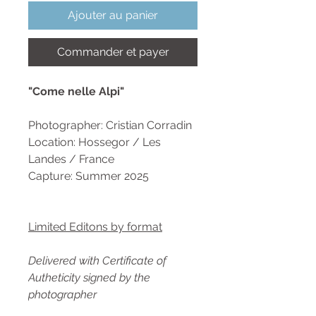
Ajouter au panier
Commander et payer
"Come nelle Alpi"
Photographer: Cristian Corradin
Location: Hossegor / Les
Landes / France
Capture: Summer 2025
Limited Editons by format
Delivered with Certificate of
Autheticity signed by the
photographer