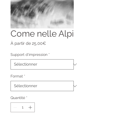
Come nelle Alpi
Prix
À partir de
25,00€
promotionnel
Support d'impression
*
Format
*
Quantité
*