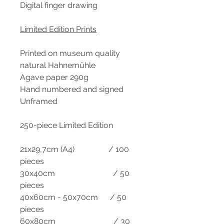
Digital finger drawing
Limited Edition Prints
Printed on museum quality
natural Hahnemühle
Agave paper 290g
Hand numbered and signed
Unframed
250-piece Limited Edition
21x29,7cm (A4) / 100
pieces
30x40cm / 50
pieces
40x60cm - 50x70cm / 50
pieces
60x80cm / 30