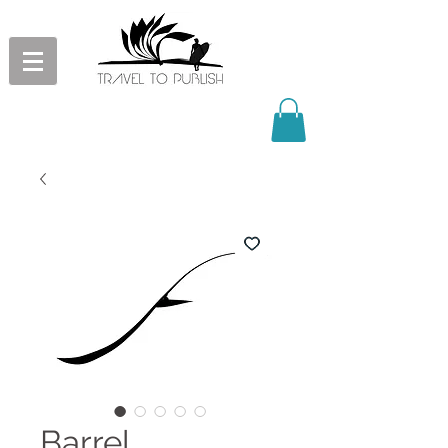
Barrel