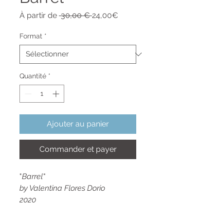
Prix
Prix
À partir de
 30,00 € 
24,00€
original
promotionnel
Format
*
Quantité
*
Ajouter au panier
Commander et payer
"
Barrel
"
by Valentina Flores Dorio
2020